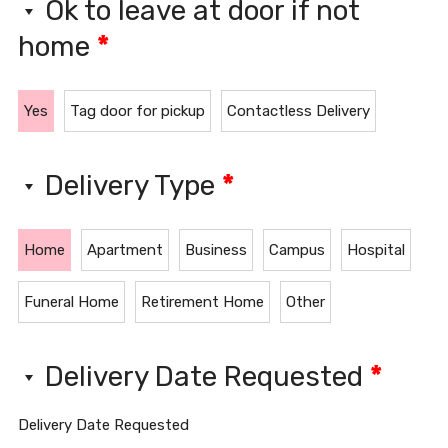
Ok to leave at door if not
home
*
Yes
Tag door for pickup
Contactless Delivery
Delivery Type
*
Home
Apartment
Business
Campus
Hospital
Funeral Home
Retirement Home
Other
Delivery Date Requested
*
Delivery Date Requested