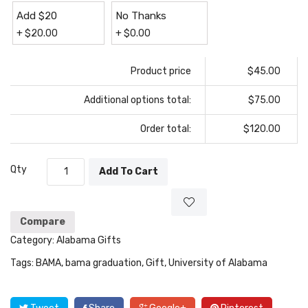
Add $20
No Thanks
+
$
20.00
+
$
0.00
Product price
$45.00
Additional options total:
$75.00
Order total:
$120.00
Qty
Add To Cart
Compare
Category:
Alabama Gifts
Tags:
BAMA
,
bama graduation
,
Gift
,
University of Alabama