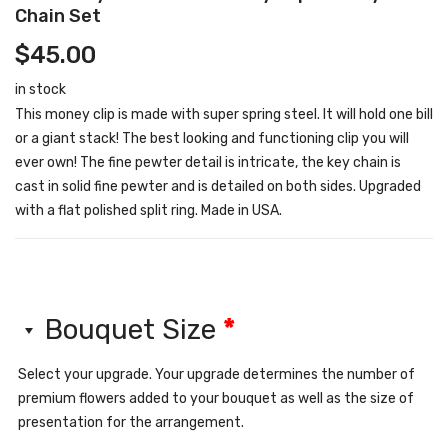
Chain Set
$
45.00
in stock
This money clip is made with super spring steel. It will hold one bill
or a giant stack! The best looking and functioning clip you will
ever own! The fine pewter detail is intricate, the key chain is
cast in solid fine pewter and is detailed on both sides. Upgraded
with a flat polished split ring. Made in USA.
Bouquet Size
*
Select your upgrade. Your upgrade determines the number of
premium flowers added to your bouquet as well as the size of
presentation for the arrangement.