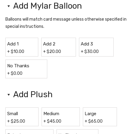
Add Mylar Balloon
Balloons will match card message unless otherwise specified in
special instructions.
Add 1
Add 2
Add 3
+
$
10.00
+
$
20.00
+
$
30.00
No Thanks
+
$
0.00
Add Plush
Small
Medium
Large
+
$
25.00
+
$
45.00
+
$
65.00