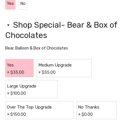
Yes
No
Shop Special- Bear & Box of
Chocolates
Bear, Balloon & Box of Chocolates
Yes
Medium Upgrade
+
$
35.00
+
$
55.00
Large Upgrade
+
$
100.00
Over The Top Upgrade
No Thanks
+
$
150.00
+
$
0.00