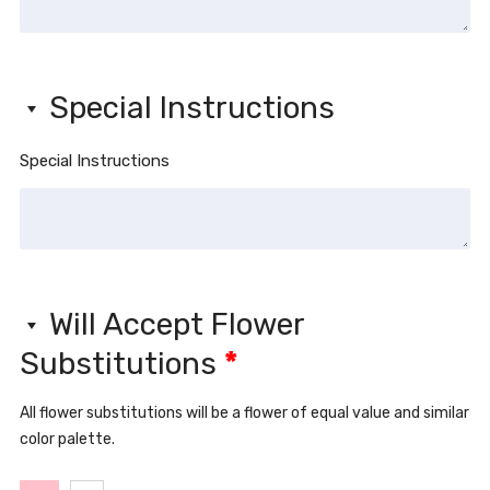
Special Instructions
Special Instructions
Will Accept Flower
Substitutions
*
All flower substitutions will be a flower of equal value and similar
color palette.