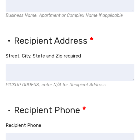
Business Name, Apartment or Complex Name if applicable
Recipient Address
*
Street, City, State and Zip required
PICKUP ORDERS, enter N/A for Recipient Address
Recipient Phone
*
Recipient Phone