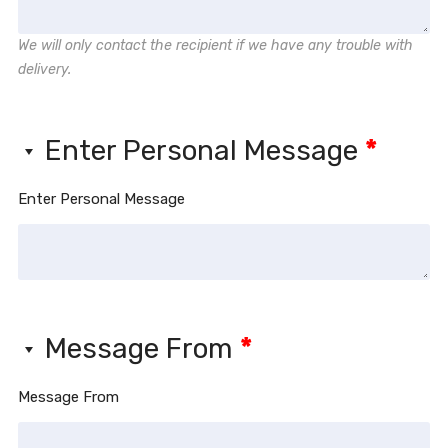
We will only contact the recipient if we have any trouble with
delivery.
Enter Personal Message
*
Enter Personal Message
Message From
*
Message From