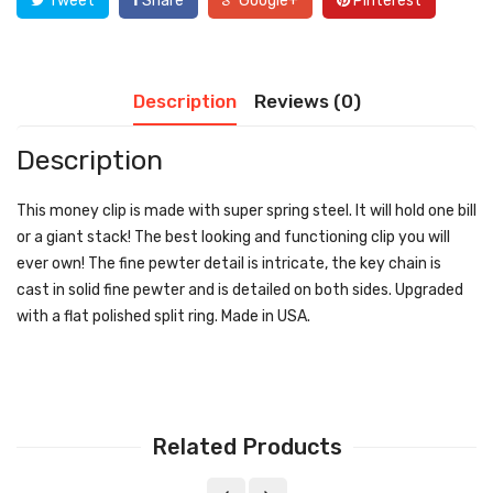
Tweet
Share
Google+
Pinterest
Description
Reviews (0)
Description
This money clip is made with super spring steel. It will hold one bill
or a giant stack! The best looking and functioning clip you will
ever own! The fine pewter detail is intricate, the key chain is
cast in solid fine pewter and is detailed on both sides. Upgraded
with a flat polished split ring. Made in USA.
Related Products