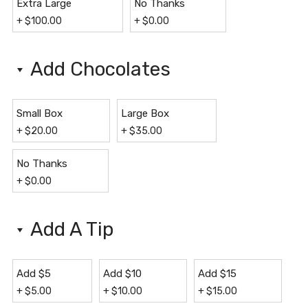
Extra Large
No Thanks
+
$
100.00
+
$
0.00
Add Chocolates
Small Box
Large Box
+
$
20.00
+
$
35.00
No Thanks
+
$
0.00
Add A Tip
Add $5
Add $10
Add $15
+
$
5.00
+
$
10.00
+
$
15.00