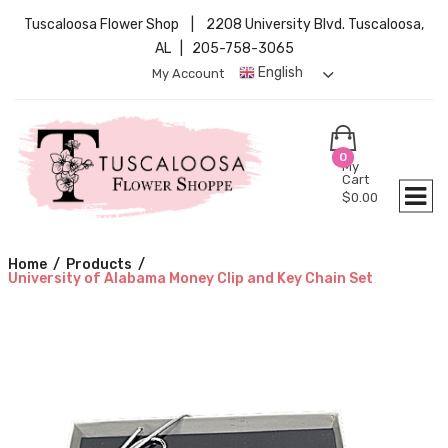
Tuscaloosa Flower Shop | 2208 University Blvd. Tuscaloosa,
AL | 205-758-3065
English
My Account
0
My
Cart
$
0.00
Home
/
Products
/
University of Alabama Money Clip and Key Chain Set