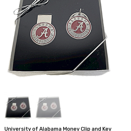
University of Alabama Money Clip and Key