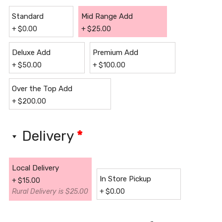
Standard
Mid Range Add
+
$
0.00
+
$
25.00
Deluxe Add
Premium Add
+
$
50.00
+
$
100.00
Over the Top Add
+
$
200.00
Delivery
*
Local Delivery
In Store Pickup
+
$
15.00
Rural Delivery is $25.00
+
$
0.00