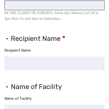
WE ARE CLOSED ON SUNDAYS. Same day delivery cut off is
1pm Mon-Fri and 9am on Saturdays.
Recipient Name
*
Recipient Name
Name of Facility
Name of Facility