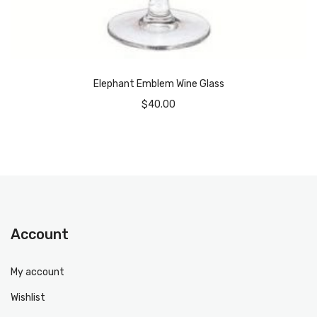
Elephant Emblem Wine Glass
$
40.00
Account
My account
Wishlist