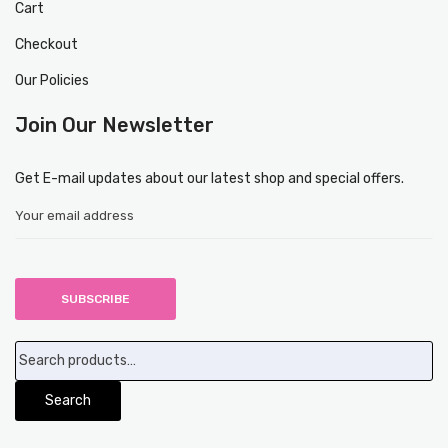
Cart
Checkout
Our Policies
Join Our Newsletter
Get E-mail updates about our latest shop and special offers.
Search
for:
Search