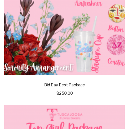
Bid Day Best Package
$
250.00