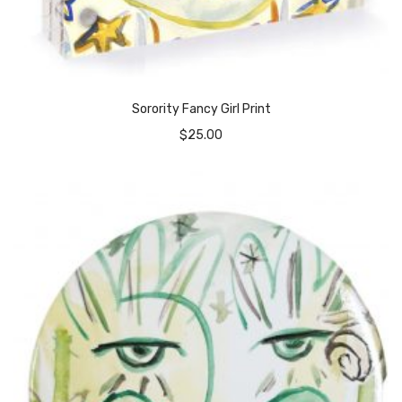
Sorority Fancy Girl Print
$
25.00