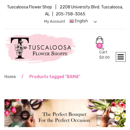
Tuscaloosa Flower Shop | 2208 University Blvd. Tuscaloosa,
AL | 205-758-3065
English
My Account
0
My
Cart
$
0.00
Home
/
Products tagged “BAMA”