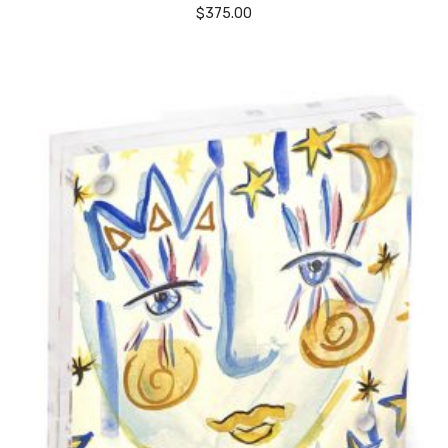
$
375.00