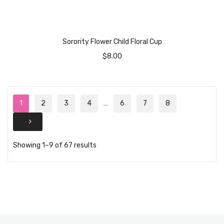
Sorority Flower Child Floral Cup
$
8.00
1
2
3
4
…
6
7
8
Showing 1–9 of 67 results