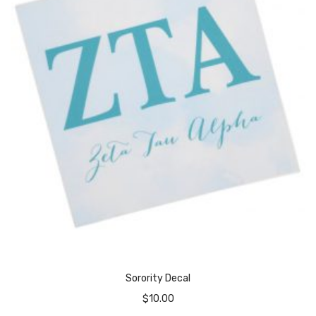
Sorority Decal
$
10.00