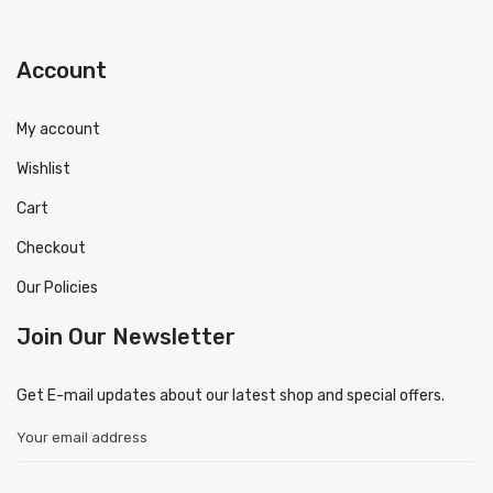
Account
My account
Wishlist
Cart
Checkout
Our Policies
Join Our Newsletter
Get E-mail updates about our latest shop and special offers.