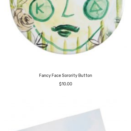
Fancy Face Sorority Button
$
10.00