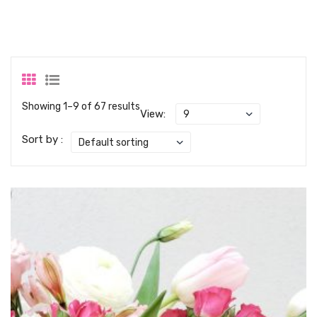
Showing 1–9 of 67 results
View:
Sort by :