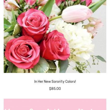
In Her New Sorority Colors!
$
85.00