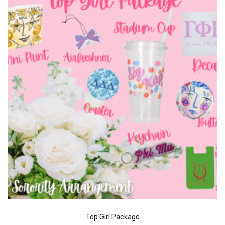
Top Girl Package