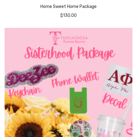
Home Sweet Home Package
$
130.00