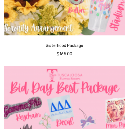
Sisterhood Package
$
165.00