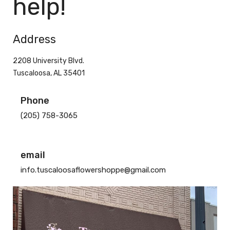
help!
Address
2208 University Blvd.
Tuscaloosa, AL 35401
Phone
(205) 758-3065
email
info.tuscaloosaflowershoppe@gmail.com