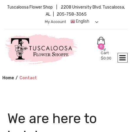
Tuscaloosa Flower Shop | 2208 University Blvd. Tuscaloosa,
AL | 205-758-3065
English
My Account
0
My
Cart
$
0.00
Home
/
Contact
We are here to