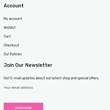
Account
My account
Wishlist
Cart
Checkout
Our Policies
Join Our Newsletter
Get E-mail updates about our latest shop and special offers.