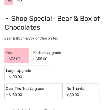
Yes
No
Shop Special- Bear & Box of
Chocolates
Bear, Balloon & Box of Chocolates
Yes
Medium Upgrade
+
$
35.00
+
$
55.00
Large Upgrade
+
$
100.00
Over The Top Upgrade
No Thanks
+
$
150.00
+
$
0.00