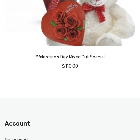
*Valentine’s Day Mixed Cut Special
$
110.00
Account