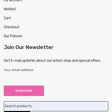
My account
Wishlist
Cart
Checkout
Our Policies
Join Our Newsletter
Get E-mail updates about our latest shop and special offers.
Search
for: