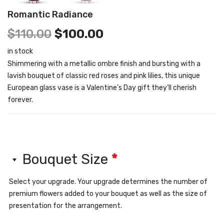
Romantic Radiance
$
110.00
$
100.00
in stock
Shimmering with a metallic ombre finish and bursting with a
lavish bouquet of classic red roses and pink lilies, this unique
European glass vase is a Valentine’s Day gift they’ll cherish
forever.
Bouquet Size
*
Select your upgrade. Your upgrade determines the number of
premium flowers added to your bouquet as well as the size of
presentation for the arrangement.