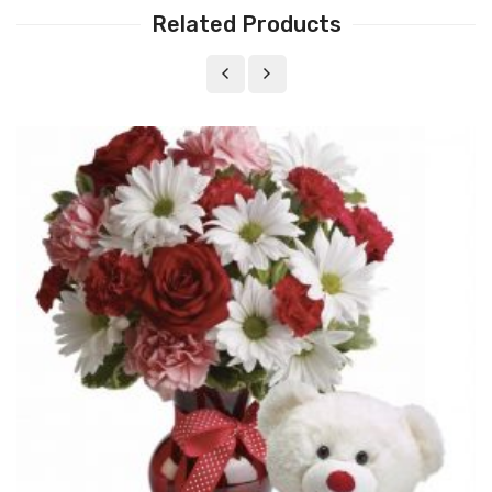
Related Products