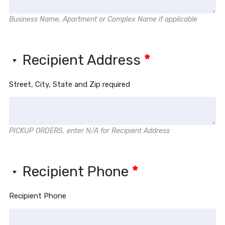
Business Name, Apartment or Complex Name if applicable
Recipient Address
*
Street, City, State and Zip required
PICKUP ORDERS, enter N/A for Recipient Address
Recipient Phone
*
Recipient Phone