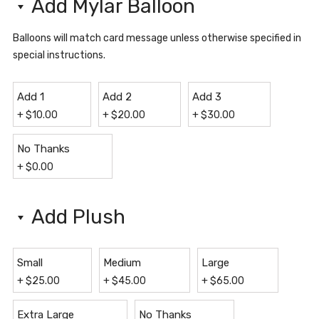
Add Mylar Balloon
Balloons will match card message unless otherwise specified in
special instructions.
Add 1
Add 2
Add 3
+
$
10.00
+
$
20.00
+
$
30.00
No Thanks
+
$
0.00
Add Plush
Small
Medium
Large
+
$
25.00
+
$
45.00
+
$
65.00
Extra Large
No Thanks