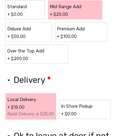
Standard
Mid Range Add
+
$
0.00
+
$
25.00
Deluxe Add
Premium Add
+
$
50.00
+
$
100.00
Over the Top Add
+
$
200.00
Delivery
*
Local Delivery
In Store Pickup
+
$
15.00
Rural Delivery is $25.00
+
$
0.00
Ok to leave at door if not