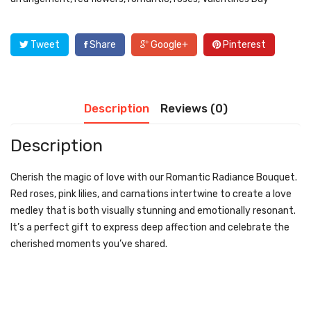
Tweet
Share
Google+
Pinterest
Description
Reviews (0)
Description
Cherish the magic of love with our Romantic Radiance Bouquet.
Red roses, pink lilies, and carnations intertwine to create a love
medley that is both visually stunning and emotionally resonant.
It’s a perfect gift to express deep affection and celebrate the
cherished moments you’ve shared.