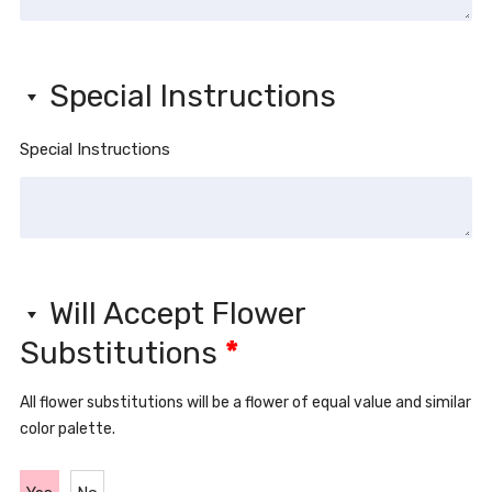
Special Instructions
Special Instructions
Will Accept Flower
Substitutions
*
All flower substitutions will be a flower of equal value and similar
color palette.