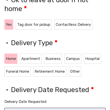
home
*
Yes
Tag door for pickup
Contactless Delivery
Delivery Type
*
Home
Apartment
Business
Campus
Hospital
Funeral Home
Retirement Home
Other
Delivery Date Requested
*
Delivery Date Requested