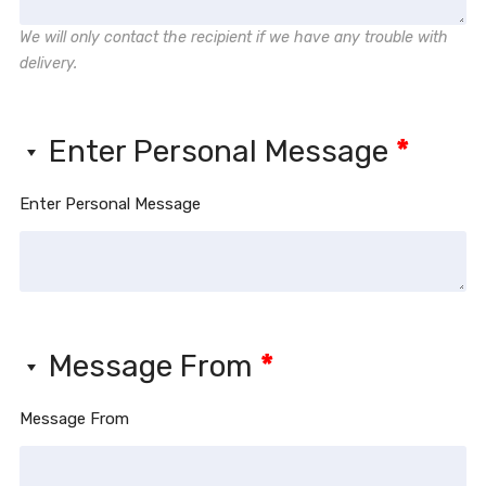
We will only contact the recipient if we have any trouble with
delivery.
Enter Personal Message
*
Enter Personal Message
Message From
*
Message From