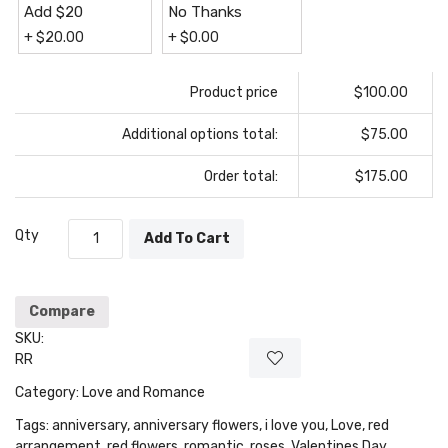
Add $20
No Thanks
+
$
20.00
+
$
0.00
Product price
$100.00
Additional options total:
$75.00
Order total:
$175.00
Qty
Add To Cart
Compare
SKU:
RR
Category:
Love and Romance
Tags:
anniversary
,
anniversary flowers
,
i love you
,
Love
,
red
arrangement
,
red flowers
,
romantic
,
roses
,
Valentines Day