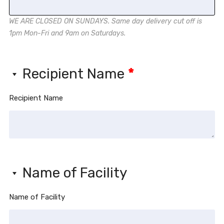
WE ARE CLOSED ON SUNDAYS. Same day delivery cut off is
1pm Mon-Fri and 9am on Saturdays.
Recipient Name
*
Recipient Name
Name of Facility
Name of Facility