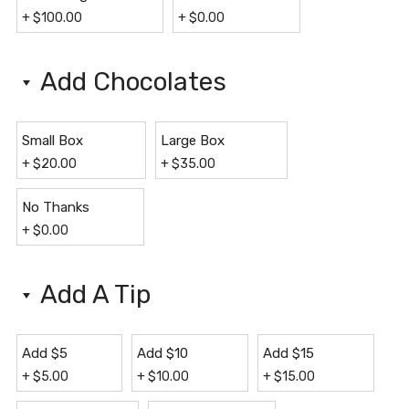
+
$
100.00
+
$
0.00
Add Chocolates
Small Box
Large Box
+
$
20.00
+
$
35.00
No Thanks
+
$
0.00
Add A Tip
Add $5
Add $10
Add $15
+
$
5.00
+
$
10.00
+
$
15.00