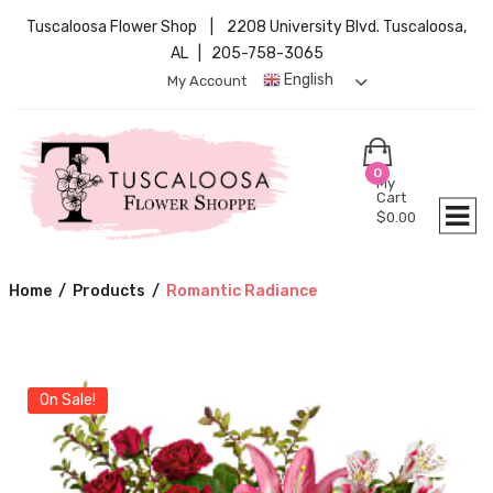
Tuscaloosa Flower Shop | 2208 University Blvd. Tuscaloosa,
AL | 205-758-3065
English
My Account
0
My
Cart
$
0.00
Home
/
Products
/
Romantic Radiance
On Sale!