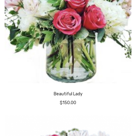
Beautiful Lady
$
150.00