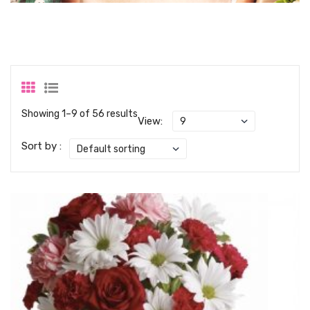
Showing 1–9 of 56 results
View:
Sort by :