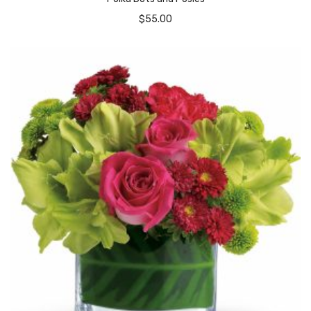
$
55.00