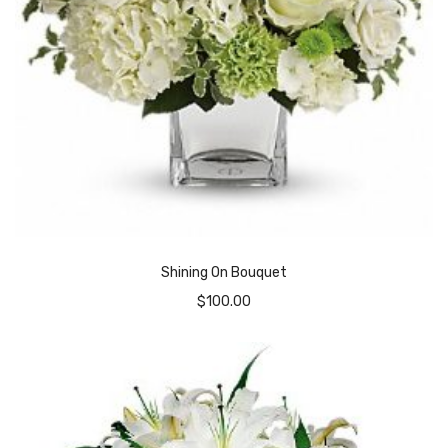
Shining On Bouquet
$
100.00