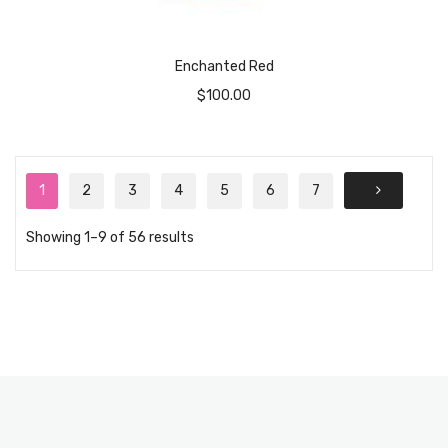
Enchanted Red
$
100.00
1
2
3
4
5
6
7
Showing 1–9 of 56 results