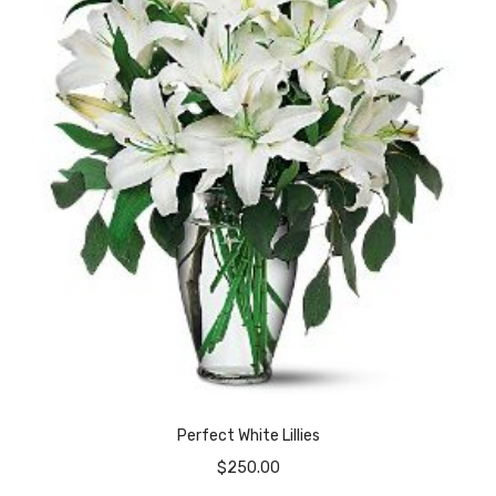
Perfect White Lillies
$
250.00