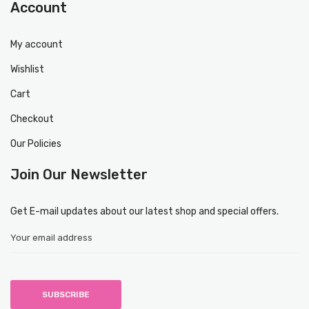
Account
My account
Wishlist
Cart
Checkout
Our Policies
Join Our Newsletter
Get E-mail updates about our latest shop and special offers.