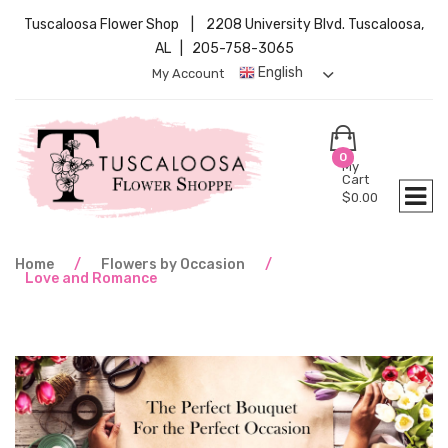
Tuscaloosa Flower Shop | 2208 University Blvd. Tuscaloosa,
AL | 205-758-3065
English
My Account
0
My
Cart
$
0.00
Home
/
Flowers by Occasion
/
Love and Romance