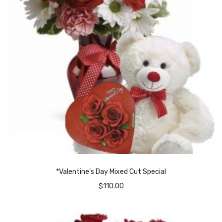
*Valentine’s Day Mixed Cut Special
$
110.00