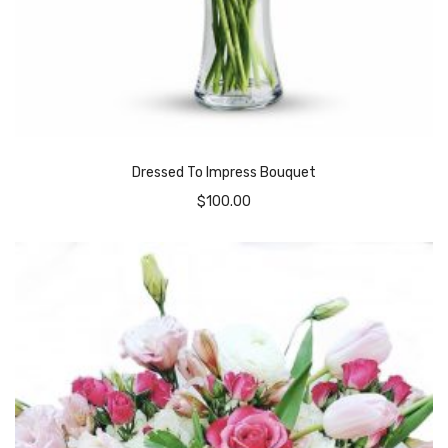
Dressed To Impress Bouquet
$
100.00