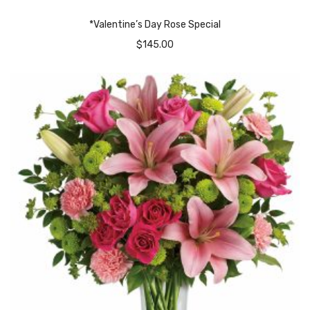
*Valentine’s Day Rose Special
$
145.00