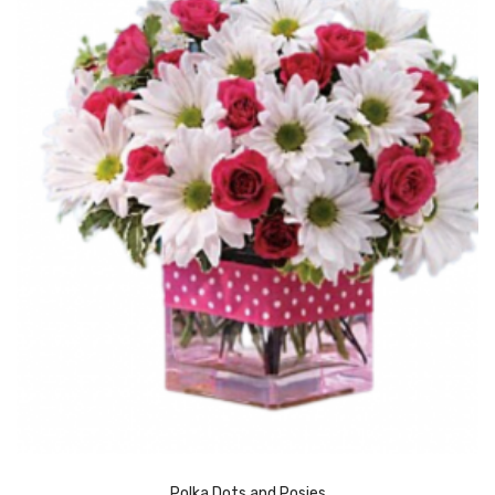
Polka Dots and Posies