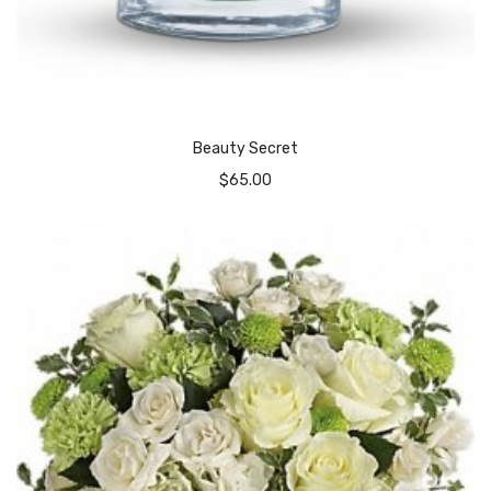
Beauty Secret
$
65.00