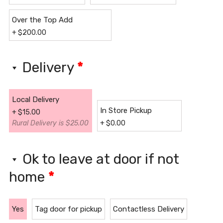
Over the Top Add
+
$
200.00
Delivery
*
Local Delivery
In Store Pickup
+
$
15.00
Rural Delivery is $25.00
+
$
0.00
Ok to leave at door if not
home
*
Yes
Tag door for pickup
Contactless Delivery