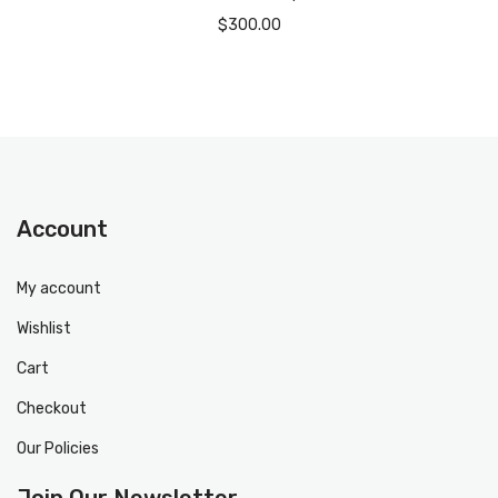
$
300.00
Account
My account
Wishlist
Cart
Checkout
Our Policies
Join Our Newsletter