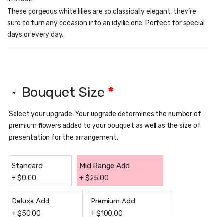
These gorgeous white lilies are so classically elegant, they’re
sure to turn any occasion into an idyllic one. Perfect for special
days or every day.
Bouquet Size
*
Select your upgrade. Your upgrade determines the number of
premium flowers added to your bouquet as well as the size of
presentation for the arrangement.
Standard
Mid Range Add
+
$
0.00
+
$
25.00
Deluxe Add
Premium Add
+
$
50.00
+
$
100.00