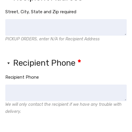
Street, City, State and Zip required
PICKUP ORDERS, enter N/A for Recipient Address
Recipient Phone
*
Recipient Phone
We will only contact the recipient if we have any trouble with
delivery.