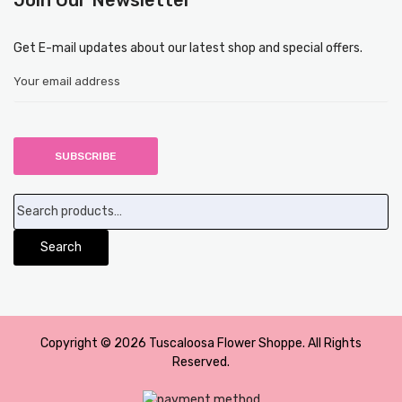
Get E-mail updates about our latest shop and special offers.
Search
for:
Search
Copyright © 2026 Tuscaloosa Flower Shoppe. All Rights
Reserved.