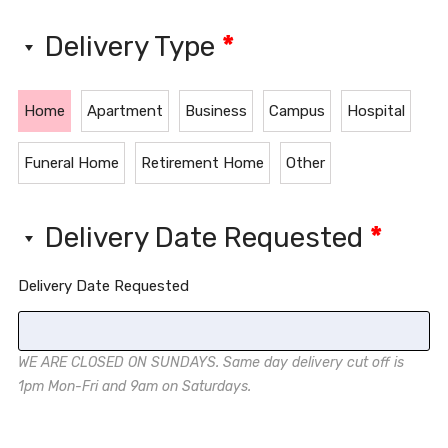
Delivery Type
*
Home
Apartment
Business
Campus
Hospital
Funeral Home
Retirement Home
Other
Delivery Date Requested
*
Delivery Date Requested
WE ARE CLOSED ON SUNDAYS. Same day delivery cut off is
1pm Mon-Fri and 9am on Saturdays.