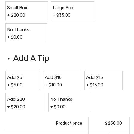
Small Box
Large Box
+
$
20.00
+
$
35.00
No Thanks
+
$
0.00
Add A Tip
Add $5
Add $10
Add $15
+
$
5.00
+
$
10.00
+
$
15.00
Add $20
No Thanks
+
$
20.00
+
$
0.00
Product price
$250.00