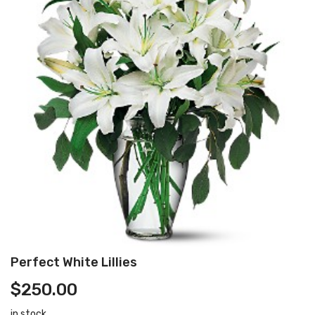
Perfect White Lillies
$
250.00
in stock