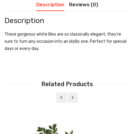
Description
Reviews (0)
Description
These gorgeous white lilies are so classically elegant, they’re
sure to turn any occasion into an idyllic one. Perfect for special
days or every day.
Related Products