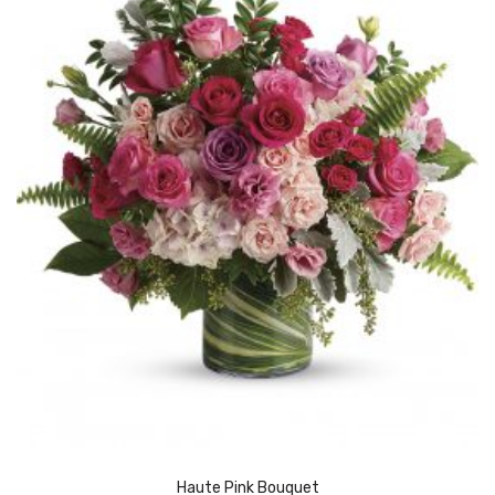
Haute Pink Bouquet