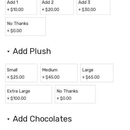
Add 1
Add 2
Add 3
+
$
10.00
+
$
20.00
+
$
30.00
No Thanks
+
$
0.00
Add Plush
Small
Medium
Large
+
$
25.00
+
$
45.00
+
$
65.00
Extra Large
No Thanks
+
$
100.00
+
$
0.00
Add Chocolates