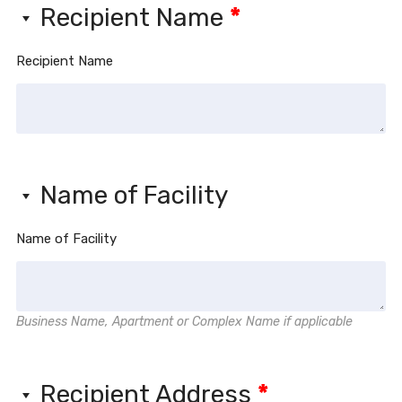
Recipient Name
*
Recipient Name
Name of Facility
Name of Facility
Business Name, Apartment or Complex Name if applicable
Recipient Address
*