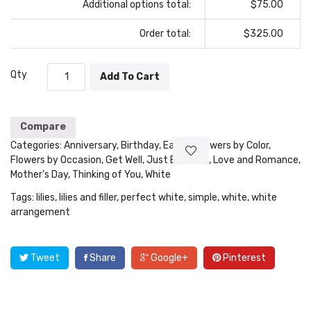
Additional options total:
$75.00
Order total:
$325.00
Qty
Add To Cart
Compare
Categories:
Anniversary
,
Birthday
,
Easter
,
Flowers by Color
,
Flowers by Occasion
,
Get Well
,
Just Because
,
Love and Romance
,
Mother's Day
,
Thinking of You
,
White
Tags:
lilies
,
lilies and filler
,
perfect white
,
simple
,
white
,
white
arrangement
Tweet
Share
Google+
Pinterest