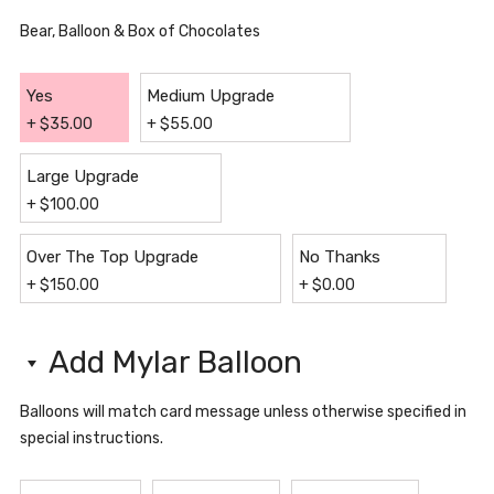
Bear, Balloon & Box of Chocolates
Yes
Medium Upgrade
+
$
35.00
+
$
55.00
Large Upgrade
+
$
100.00
Over The Top Upgrade
No Thanks
+
$
150.00
+
$
0.00
Add Mylar Balloon
Balloons will match card message unless otherwise specified in
special instructions.