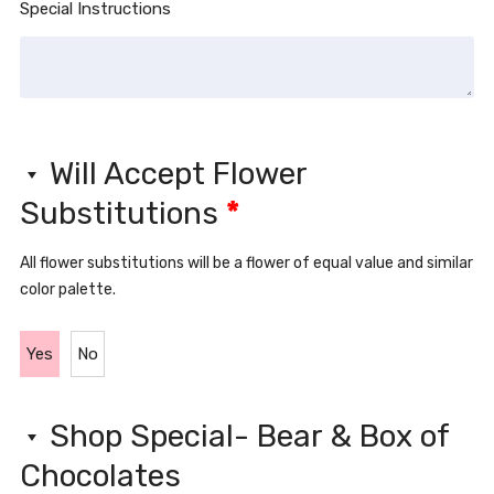
Special Instructions
Will Accept Flower
Substitutions
*
All flower substitutions will be a flower of equal value and similar
color palette.
Yes
No
Shop Special- Bear & Box of
Chocolates