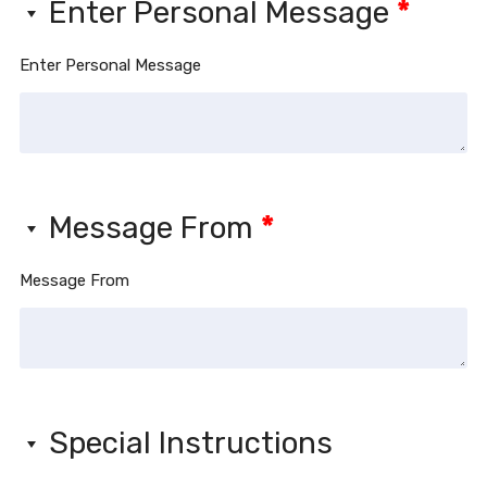
Enter Personal Message
*
Enter Personal Message
Message From
*
Message From
Special Instructions