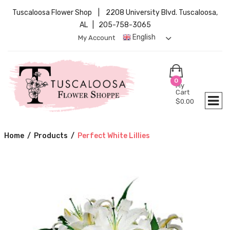
Tuscaloosa Flower Shop | 2208 University Blvd. Tuscaloosa,
AL | 205-758-3065
English
My Account
0
My
Cart
$
0.00
Home
/
Products
/
Perfect White Lillies