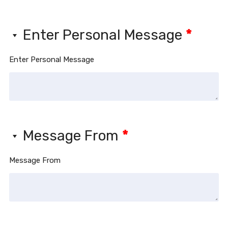
Enter Personal Message
*
Enter Personal Message
Message From
*
Message From