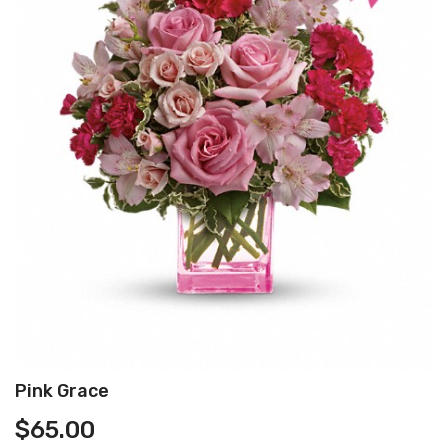
Pink Grace
$
65.00