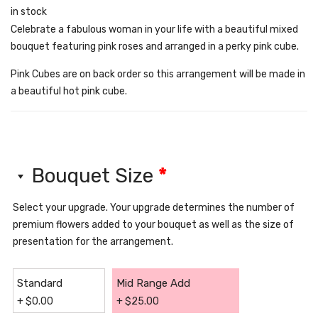
in stock
Celebrate a fabulous woman in your life with a beautiful mixed
bouquet featuring pink roses and arranged in a perky pink cube.
Pink Cubes are on back order so this arrangement will be made in
a beautiful hot pink cube.
Bouquet Size
*
Select your upgrade. Your upgrade determines the number of
premium flowers added to your bouquet as well as the size of
presentation for the arrangement.
Standard
Mid Range Add
+
$
0.00
+
$
25.00