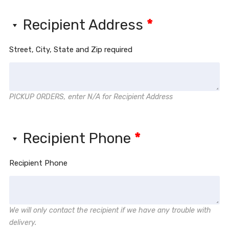
Recipient Address
*
Street, City, State and Zip required
PICKUP ORDERS, enter N/A for Recipient Address
Recipient Phone
*
Recipient Phone
We will only contact the recipient if we have any trouble with
delivery.