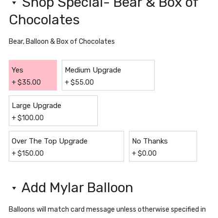
Shop Special- Bear & Box of
Chocolates
Bear, Balloon & Box of Chocolates
Yes
Medium Upgrade
+
$
35.00
+
$
55.00
Large Upgrade
+
$
100.00
Over The Top Upgrade
No Thanks
+
$
150.00
+
$
0.00
Add Mylar Balloon
Balloons will match card message unless otherwise specified in