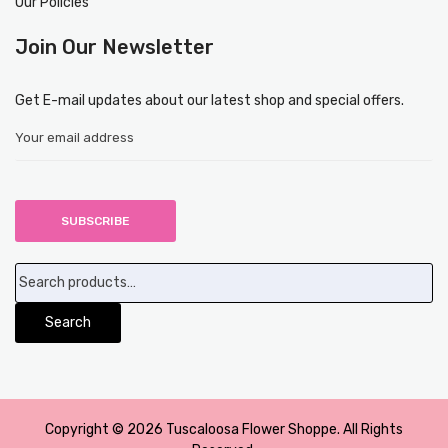
Our Policies
Join Our Newsletter
Get E-mail updates about our latest shop and special offers.
Search
for:
Search
Copyright © 2026 Tuscaloosa Flower Shoppe. All Rights