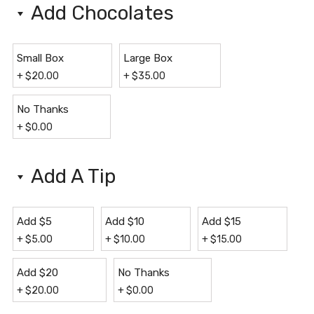
Add Chocolates
Small Box
Large Box
+
$
20.00
+
$
35.00
No Thanks
+
$
0.00
Add A Tip
Add $5
Add $10
Add $15
+
$
5.00
+
$
10.00
+
$
15.00
Add $20
No Thanks
+
$
20.00
+
$
0.00