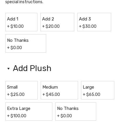
special instructions.
Add 1
Add 2
Add 3
+
$
10.00
+
$
20.00
+
$
30.00
No Thanks
+
$
0.00
Add Plush
Small
Medium
Large
+
$
25.00
+
$
45.00
+
$
65.00
Extra Large
No Thanks
+
$
100.00
+
$
0.00