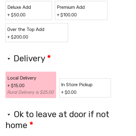
Deluxe Add
Premium Add
+
$
50.00
+
$
100.00
Over the Top Add
+
$
200.00
Delivery
*
Local Delivery
In Store Pickup
+
$
15.00
Rural Delivery is $25.00
+
$
0.00
Ok to leave at door if not
home
*