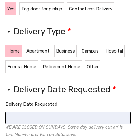
Yes
Tag door for pickup
Contactless Delivery
Delivery Type
*
Home
Apartment
Business
Campus
Hospital
Funeral Home
Retirement Home
Other
Delivery Date Requested
*
Delivery Date Requested
WE ARE CLOSED ON SUNDAYS. Same day delivery cut off is
1pm Mon-Fri and 9am on Saturdays.