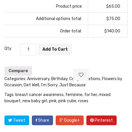
Product price
$65.00
Additional options total:
$75.00
Order total:
$140.00
Qty
Add To Cart
Compare
Categories:
Anniversary
,
Birthday
,
Congratulations
,
Flowers by
Occasion
,
Get Well
,
I'm Sorry
,
Just Because
Tags:
breast cancer awareness
,
feminine
,
for her
,
mixed
bouquet
,
new baby girl
,
pink
,
pink cube
,
roses
Tweet
Share
Google+
Pinterest