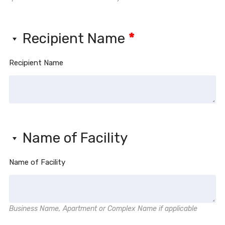
Recipient Name
*
Recipient Name
Name of Facility
Name of Facility
Business Name, Apartment or Complex Name if applicable