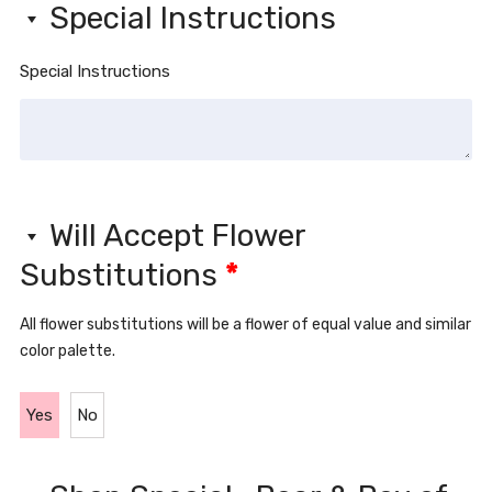
Special Instructions
Special Instructions
Will Accept Flower
Substitutions
*
All flower substitutions will be a flower of equal value and similar
color palette.
Yes
No