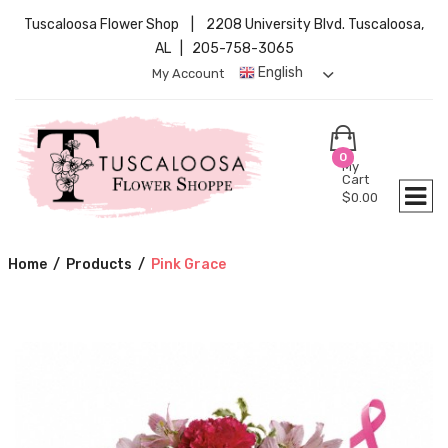
Tuscaloosa Flower Shop | 2208 University Blvd. Tuscaloosa,
AL | 205-758-3065
English
My Account
0
My
Cart
$
0.00
Home
/
Products
/
Pink Grace