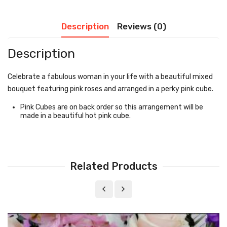
Description
Reviews (0)
Description
Celebrate a fabulous woman in your life with a beautiful mixed
bouquet featuring pink roses and arranged in a perky pink cube.
Pink Cubes are on back order so this arrangement will be
made in a beautiful hot pink cube.
Related Products