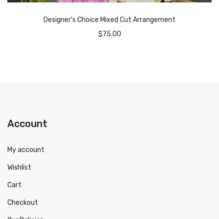
Designer’s Choice Mixed Cut Arrangement
$
75.00
Account
My account
Wishlist
Cart
Checkout