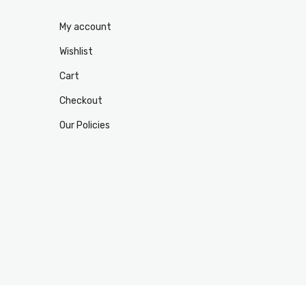
My account
Wishlist
Cart
Checkout
Our Policies