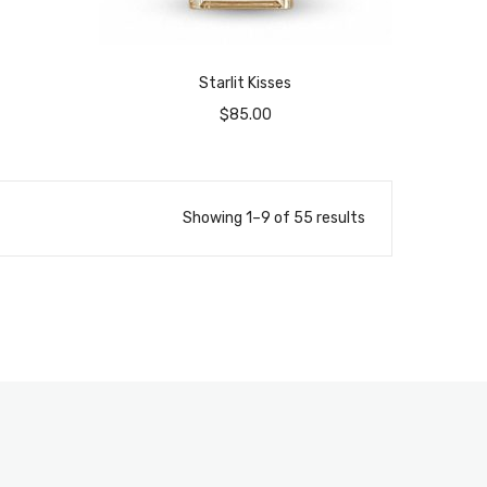
Starlit Kisses
$
85.00
Showing 1–9 of 55 results