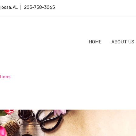
caloosa, AL | 205-758-3065
HOME
ABOUT US
tions