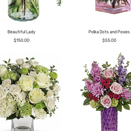
Beautiful Lady
Polka Dots and Posies
$
150.00
$
55.00