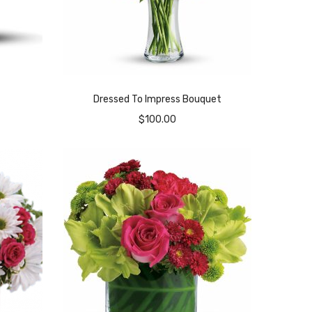
Dressed To Impress Bouquet
$
100.00