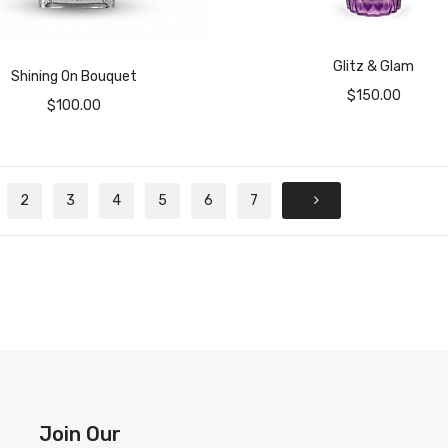
Glitz & Glam
Shining On Bouquet
$
150.00
$
100.00
2
3
4
5
6
7
Join Our