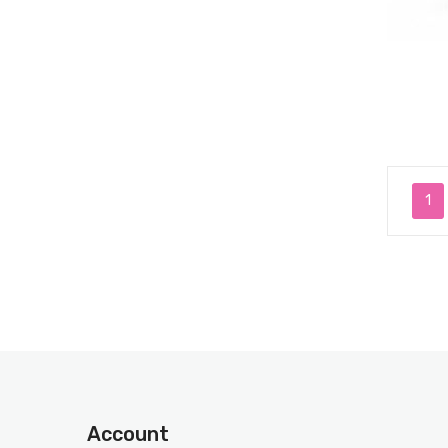
1
Account