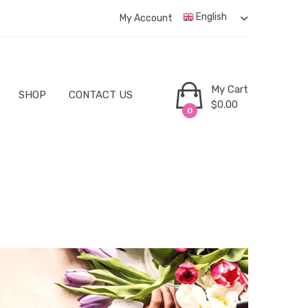
English
My Account
My Cart
SHOP
CONTACT US
$
0.00
0