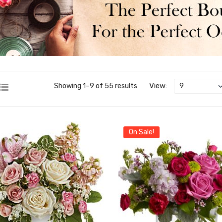
View:
Showing 1–9 of 55 results
On Sale!