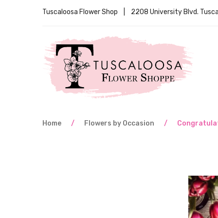
Tuscaloosa Flower Shop | 2208 University Blvd. Tus
Home
/
Flowers by Occasion
/
Congratula