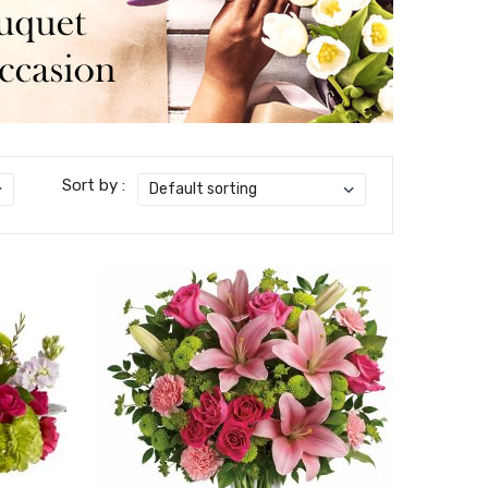
Sort by :