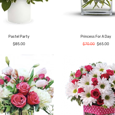
Pastel Party
Princess For A Day
$
85.00
$
70.00
$
65.00