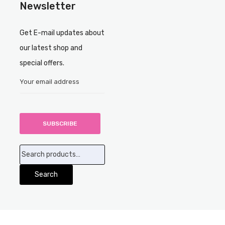
Newsletter
Get E-mail updates about
our latest shop and
special offers.
Search
for:
Search