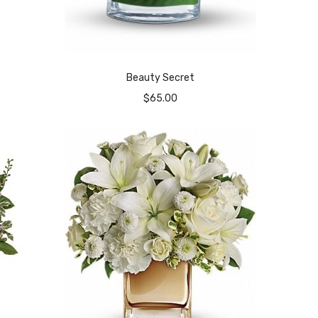
Beauty Secret
$
65.00