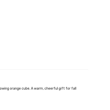
owing orange cube. A warm, cheerful gift for fall