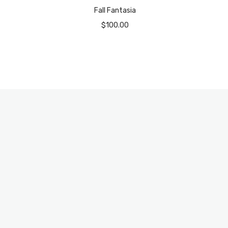
Fall Fantasia
$
100.00