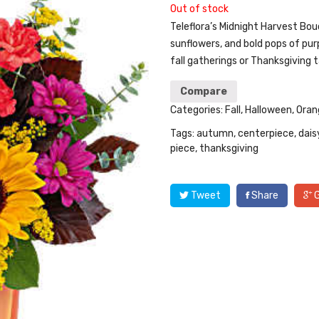
Out of stock
Teleflora’s Midnight Harvest Bo
sunflowers, and bold pops of pur
fall gatherings or Thanksgiving t
Compare
Categories:
Fall
,
Halloween
,
Oran
Tags:
autumn
,
centerpiece
,
dais
piece
,
thanksgiving
Tweet
Share
G