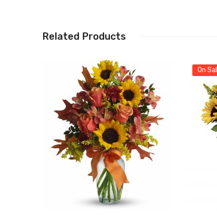
Related Products
On Sal