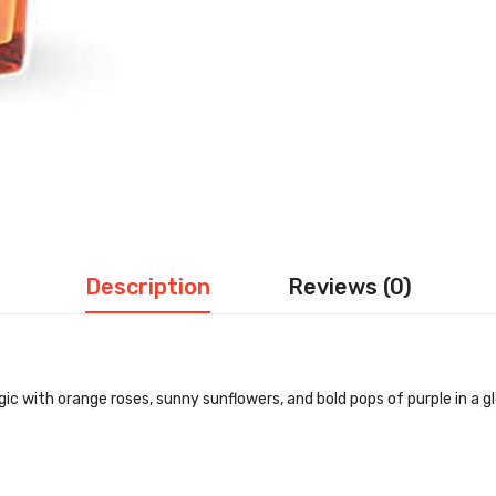
Description
Reviews (0)
 with orange roses, sunny sunflowers, and bold pops of purple in a gl