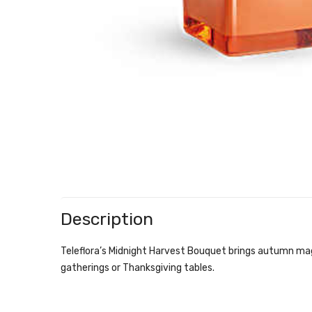
Description
Teleflora’s Midnight Harvest Bouquet brings autumn magic
gatherings or Thanksgiving tables.