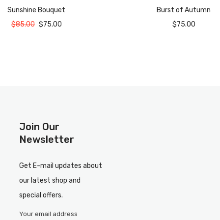
Sunshine Bouquet
Burst of Autumn
$
85.00
$
75.00
$
75.00
Join Our
Newsletter
Get E-mail updates about
our latest shop and
special offers.