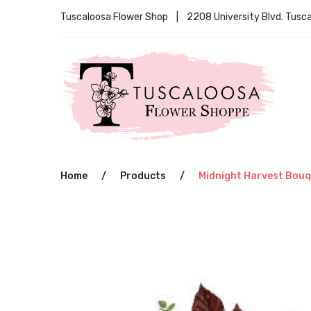
Tuscaloosa Flower Shop | 2208 University Blvd. Tus
Home
/
Products
/
Midnight Harvest Bou