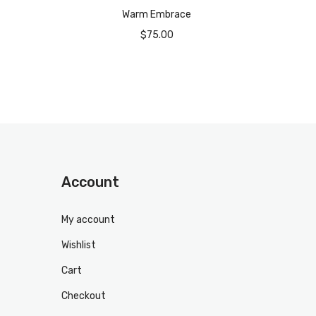
Warm Embrace
$
75.00
Account
My account
Wishlist
Cart
Checkout