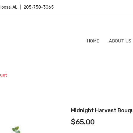
caloosa, AL | 205-758-3065
HOME
ABOUT US
quet
Midnight Harvest Bouq
$
65.00