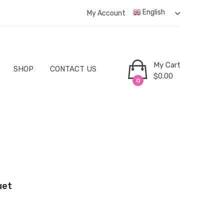
English
My Account
My Cart
SHOP
CONTACT US
$
0.00
0
uet