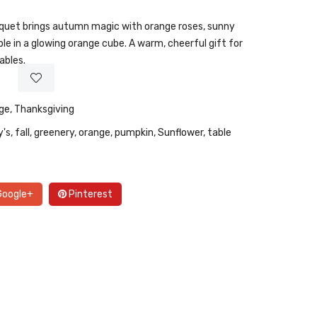
uquet brings autumn magic with orange roses, sunny
ple in a glowing orange cube. A warm, cheerful gift for
ables.
ge
,
Thanksgiving
y's
,
fall
,
greenery
,
orange
,
pumpkin
,
Sunflower
,
table
oogle+
Pinterest