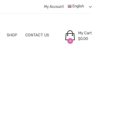
English
My Account
My Cart
SHOP
CONTACT US
$
0.00
0