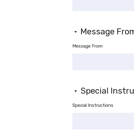
Message Fro
Message From
Special Instr
Special Instructions