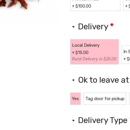
+
$
100.00
+
Delivery
*
Local Delivery
In 
+
$
15.00
Rural Delivery is $25.00
+
$
Ok to leave a
Yes
Tag door for pickup
Delivery Type