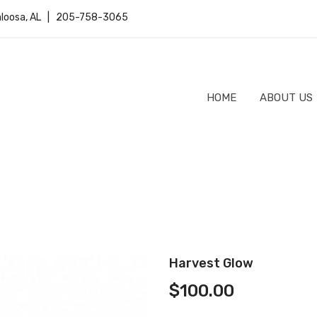
caloosa, AL | 205-758-3065
HOME
ABOUT US
Harvest Glow
$
100.00