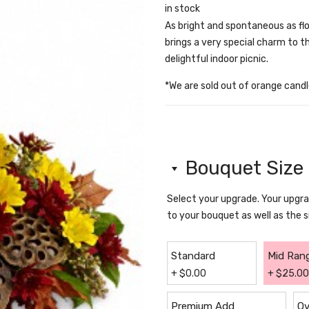
in stock
As bright and spontaneous as fl
brings a very special charm to t
delightful indoor picnic.
*We are sold out of orange candle
Bouquet Size
Select your upgrade. Your upg
to your bouquet as well as the 
Standard
Mid Ran
+
$
0.00
+
$
25.00
Premium Add
Ov