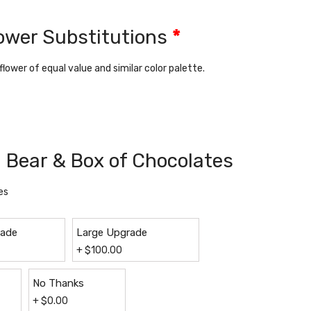
lower Substitutions
*
 flower of equal value and similar color palette.
 Bear & Box of Chocolates
es
rade
Large Upgrade
+
$
100.00
No Thanks
+
$
0.00