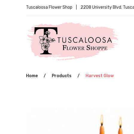
Tuscaloosa Flower Shop | 2208 University Blvd. Tus
Home
/
Products
/
Harvest Glow