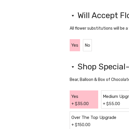
Will Accept F
All flower substitutions will be a
Yes
No
Shop Special-
Bear, Balloon & Box of Chocolat
Yes
Medium Upg
+
$
35.00
+
$
55.00
Over The Top Upgrade
+
$
150.00