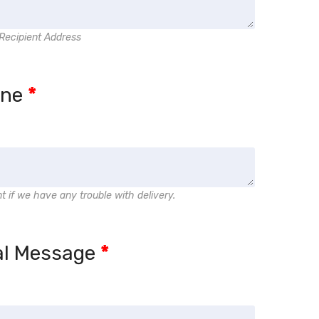
Recipient Address
one
*
nt if we have any trouble with delivery.
al Message
*