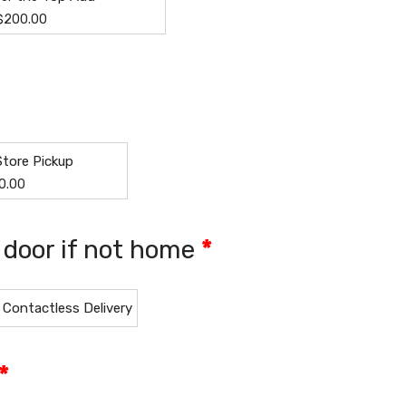
$
200.00
Store Pickup
0.00
t door if not home
*
Contactless Delivery
*