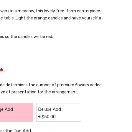
owers in a meadow, this lovely free-form centerpiece
he table. Light the orange candles and have yourself a
s so the candles will be red.
*
rade determines the number of premium flowers added
size of presentation for the arrangement.
ge Add
Deluxe Add
+
$
50.00
er the Top Add