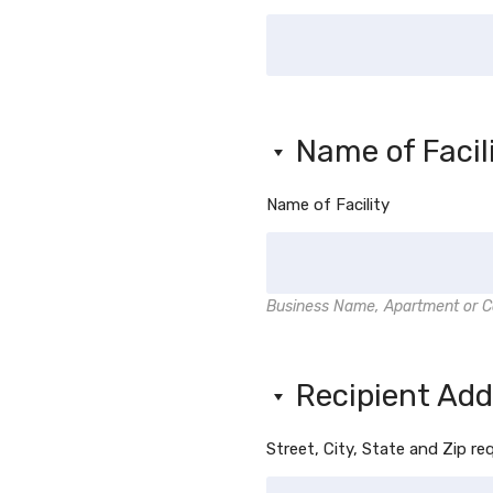
Name of Facil
Name of Facility
Business Name, Apartment or C
Recipient Ad
Street, City, State and Zip re