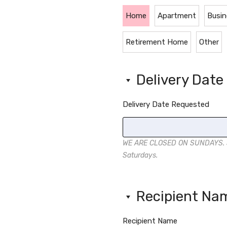
Home
Apartment
Busin
Retirement Home
Other
Delivery Dat
Delivery Date Requested
WE ARE CLOSED ON SUNDAYS. Sa
Saturdays.
Recipient N
Recipient Name