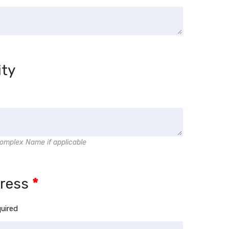
ity
omplex Name if applicable
dress
*
quired