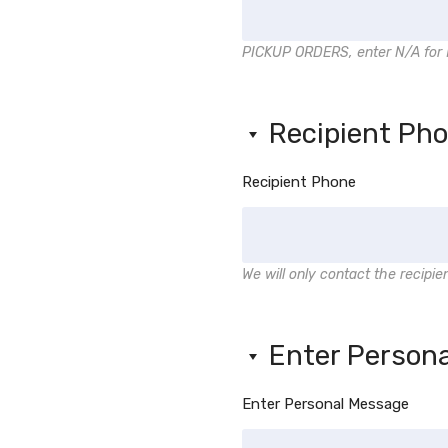
PICKUP ORDERS, enter N/A for 
Recipient Ph
Recipient Phone
We will only contact the recipie
Enter Person
Enter Personal Message