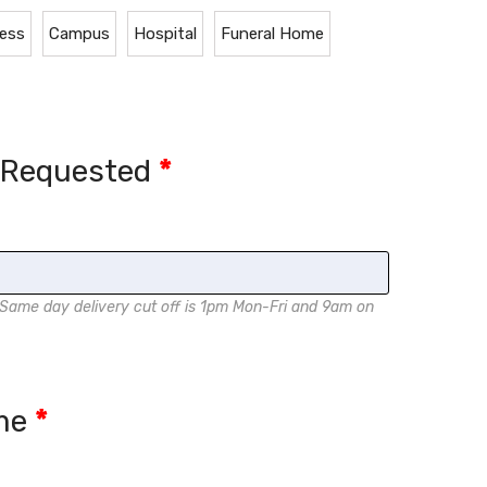
ess
Campus
Hospital
Funeral Home
e Requested
*
me day delivery cut off is 1pm Mon-Fri and 9am on
ame
*