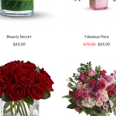
Beauty Secret
Fabulous Flora
$
65.00
$
70.00
$
65.00