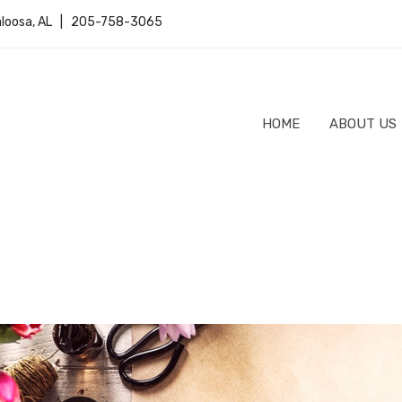
caloosa, AL | 205-758-3065
HOME
ABOUT US