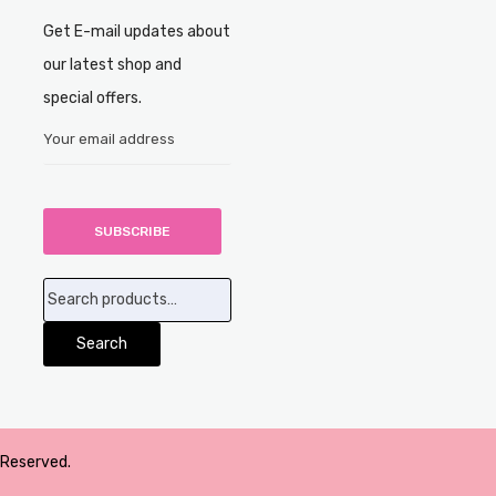
Get E-mail updates about
our latest shop and
special offers.
Search
for:
Search
 Reserved.