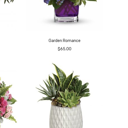
Garden Romance
$
65.00