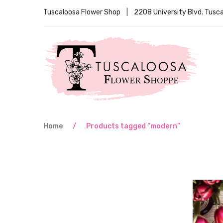
Tuscaloosa Flower Shop | 2208 University Blvd. Tus
Home
/
Products tagged “modern”