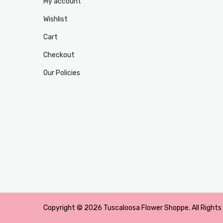
My account
Wishlist
Cart
Checkout
Our Policies
Copyright © 2026 Tuscaloosa Flower Shoppe. All Rights