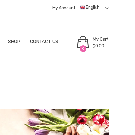
English
My Account
My Cart
SHOP
CONTACT US
$
0.00
0