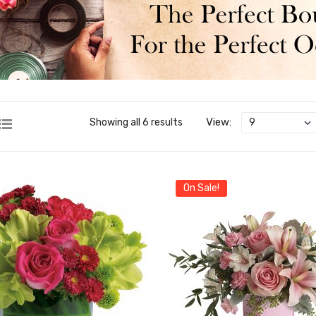
View:
Showing all 6 results
On Sale!