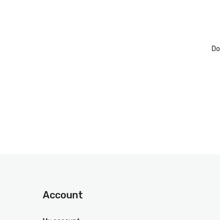
Do
Account