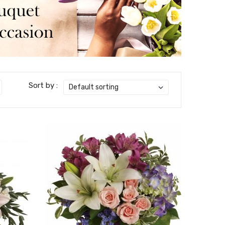
Sort by :