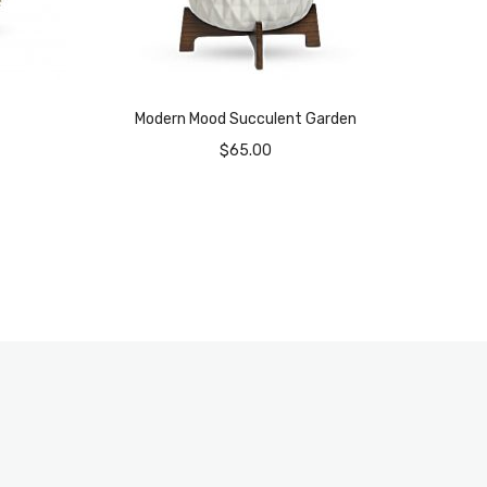
Modern Mood Succulent Garden
$
65.00