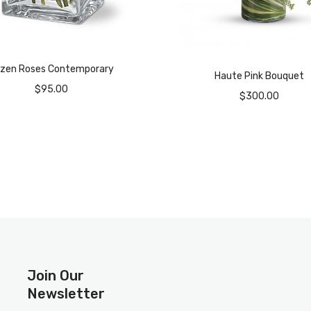
zen Roses Contemporary
Haute Pink Bouquet
$
95.00
$
300.00
Join Our
Newsletter