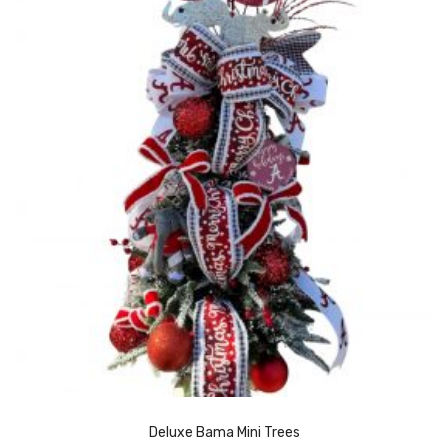
Deluxe Bama Mini Trees