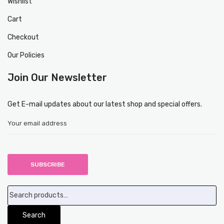
Wishlist
Cart
Checkout
Our Policies
Join Our Newsletter
Get E-mail updates about our latest shop and special offers.
Search
for:
Search