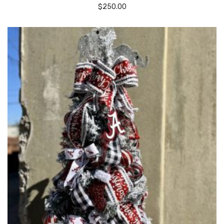
$
250.00