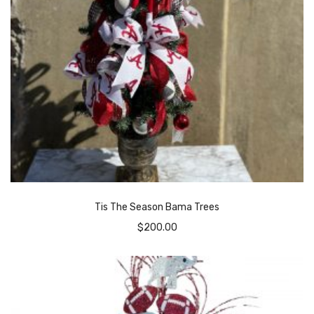
Tis The Season Bama Trees
$
200.00