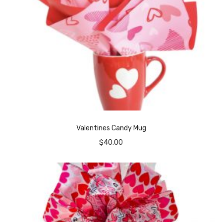
Valentines Candy Mug
$
40.00