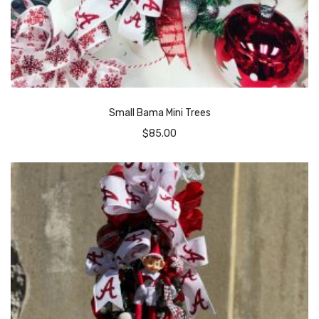
Small Bama Mini Trees
$
85.00