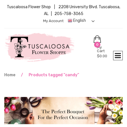
Tuscaloosa Flower Shop | 2208 University Blvd. Tuscaloosa,
AL | 205-758-3065
English
My Account
0
My
Cart
$
0.00
Home
/
Products tagged “candy”