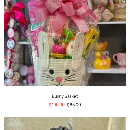
Bunny Basket
$
100.00
$
85.00