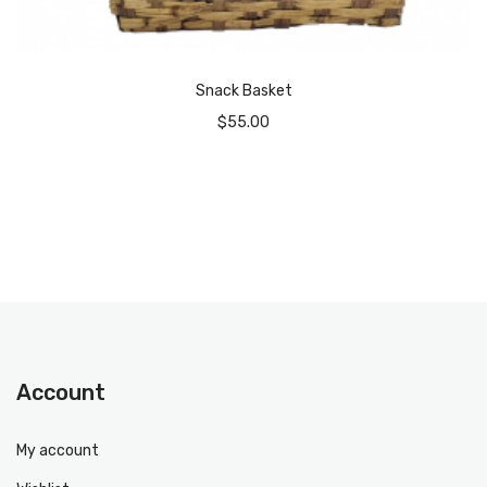
Snack Basket
$
55.00
Account
My account