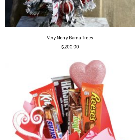
Very Merry Bama Trees
$
200.00