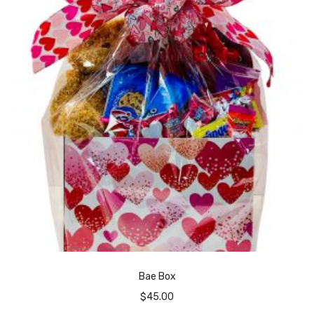
Bae Box
$
45.00