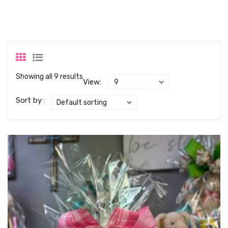
Showing all 9 results
View:
Sort by :