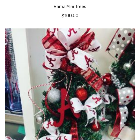
Bama Mini Trees
$
100.00