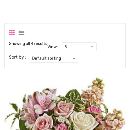
Showing all 4 results
View:
Sort by :