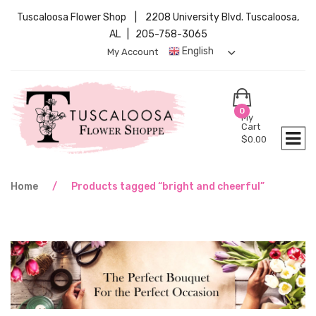
Tuscaloosa Flower Shop | 2208 University Blvd. Tuscaloosa,
AL | 205-758-3065
English
My Account
0
My
Cart
$
0.00
Home
/
Products tagged “bright and cheerful”