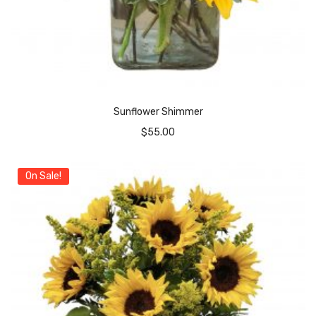
Sunflower Shimmer
$
55.00
On Sale!