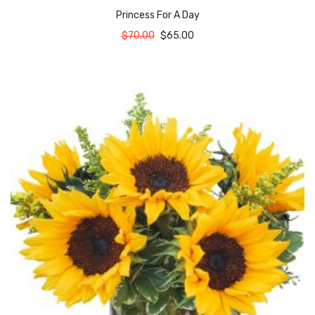
Princess For A Day
$
70.00
$
65.00