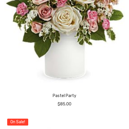
Pastel Party
$
85.00
On Sale!