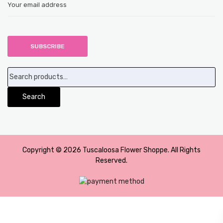
Search
for:
Search
Copyright © 2026 Tuscaloosa Flower Shoppe. All Rights
Reserved.