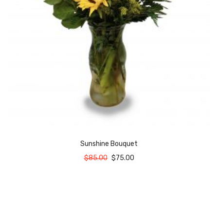
Sunshine Bouquet
$
85.00
$
75.00