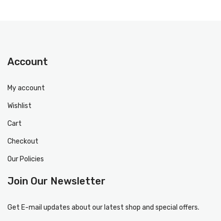
Account
My account
Wishlist
Cart
Checkout
Our Policies
Join Our Newsletter
Get E-mail updates about our latest shop and special offers.