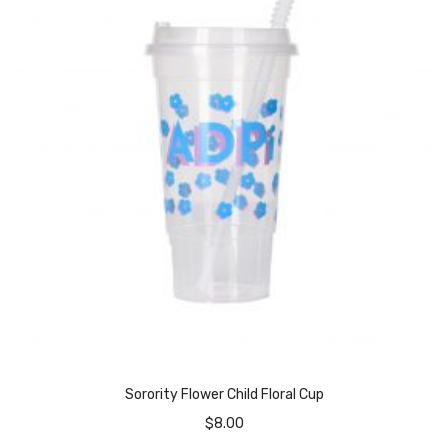
Sorority Flower Child Floral Cup
$
8.00