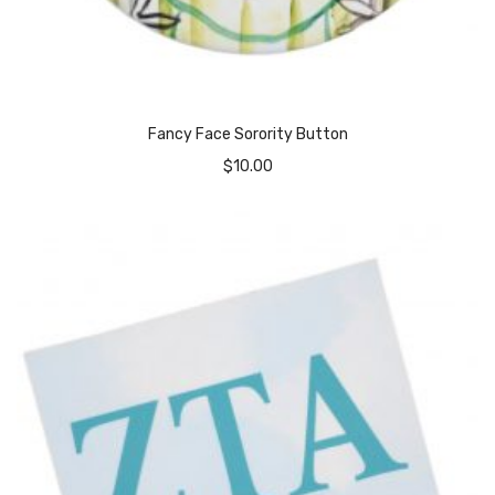
Fancy Face Sorority Button
$
10.00