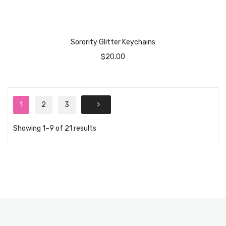
Sorority Glitter Keychains
$
20.00
1
2
3
Showing 1–9 of 21 results