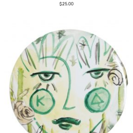
$
25.00