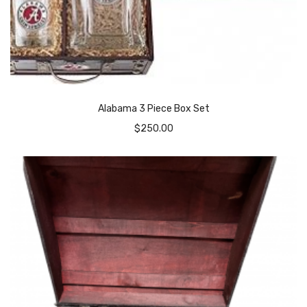
Alabama 3 Piece Box Set
$
250.00