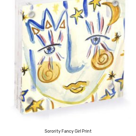
Sorority Fancy Girl Print