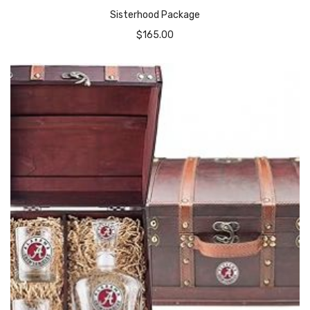
Sisterhood Package
$
165.00