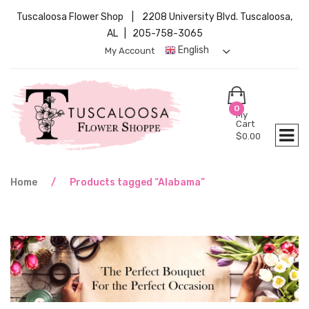
Tuscaloosa Flower Shop | 2208 University Blvd. Tuscaloosa,
AL | 205-758-3065
English
My Account
0
My
Cart
$
0.00
Home
/
Products tagged “Alabama”