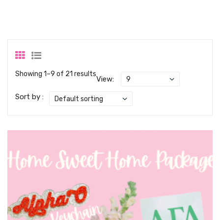
Showing 1–9 of 21 results
View:
Sort by :