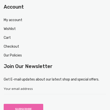
Account
My account
Wishlist
Cart
Checkout
Our Policies
Join Our Newsletter
Get E-mail updates about our latest shop and special offers.