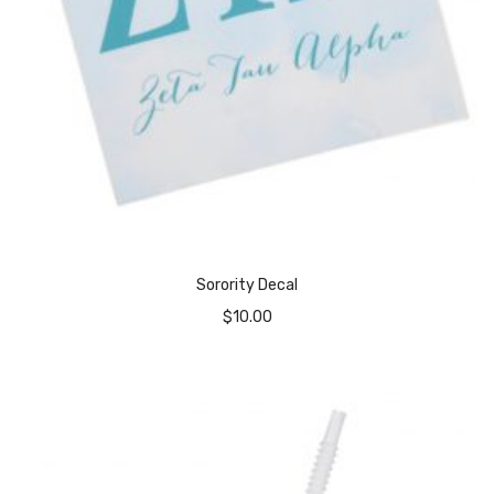
Sorority Decal
$
10.00