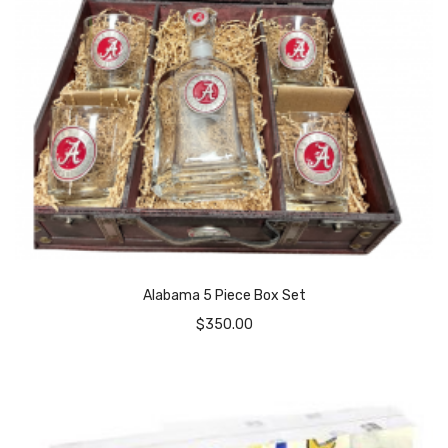
Alabama 5 Piece Box Set
$
350.00