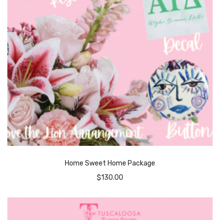
Home Sweet Home Package
$
130.00