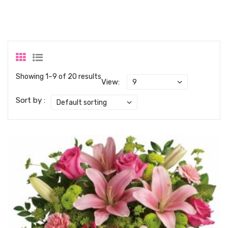
Showing 1–9 of 20 results
View:
Sort by :