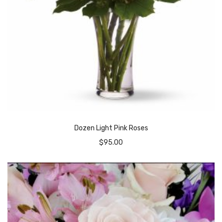
Dozen Light Pink Roses
$
95.00