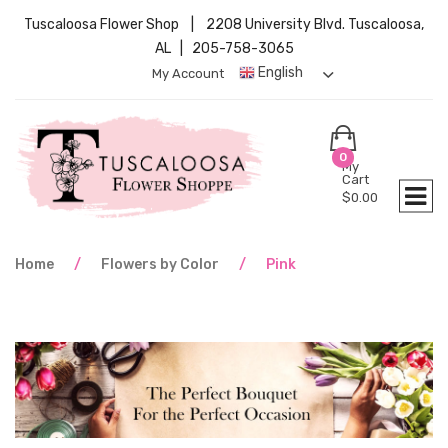
Tuscaloosa Flower Shop | 2208 University Blvd. Tuscaloosa,
AL | 205-758-3065
English
My Account
0
My
Cart
$
0.00
Home
/
Flowers by Color
/
Pink