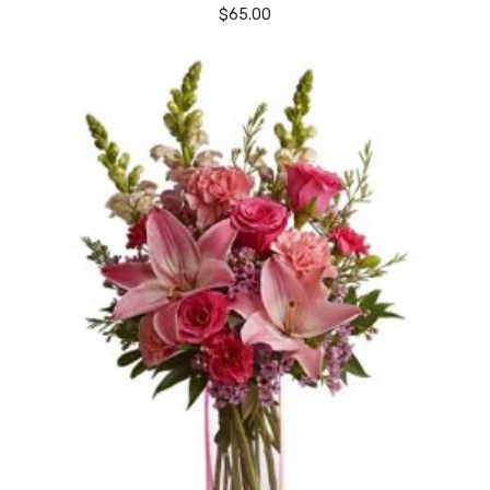
$
65.00