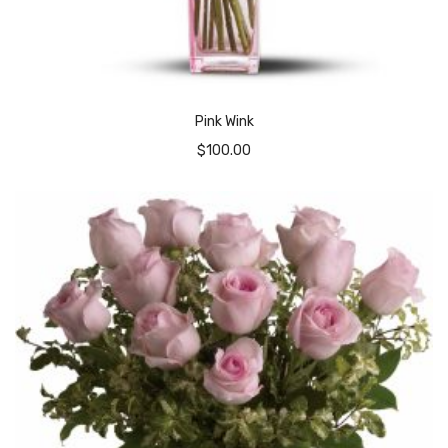
Pink Wink
$
100.00