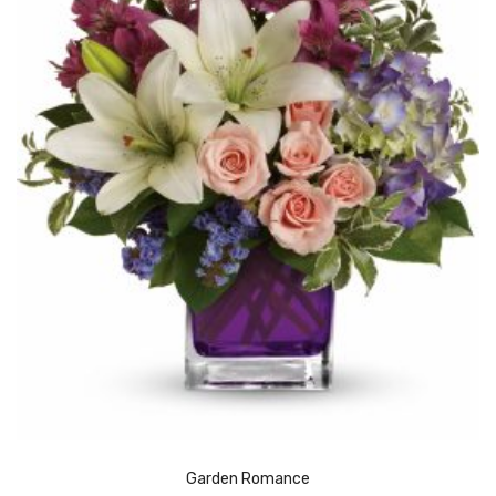
Garden Romance