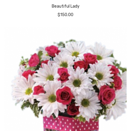
Beautiful Lady
$
150.00