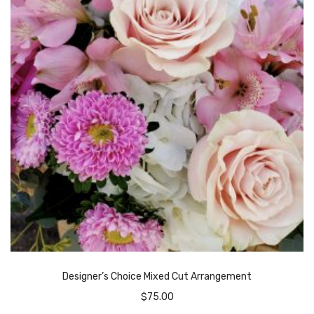
Designer’s Choice Mixed Cut Arrangement
$
75.00