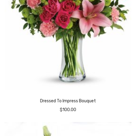
Dressed To Impress Bouquet
$
100.00