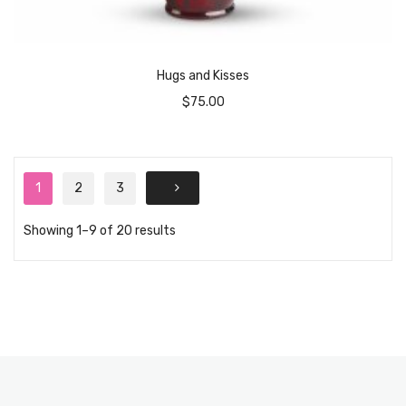
Hugs and Kisses
$
75.00
1
2
3
Showing 1–9 of 20 results