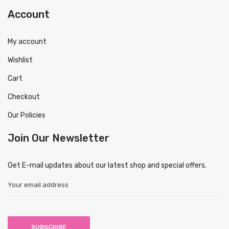
Account
My account
Wishlist
Cart
Checkout
Our Policies
Join Our Newsletter
Get E-mail updates about our latest shop and special offers.