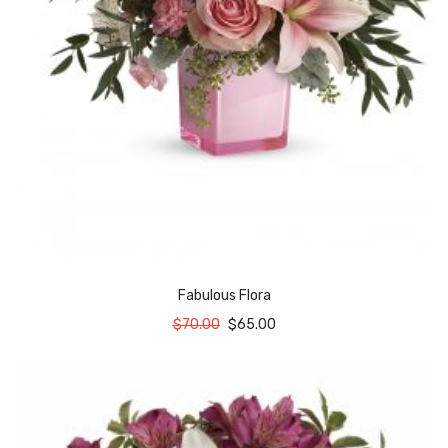
Fabulous Flora
$
70.00
$
65.00