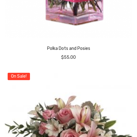
Polka Dots and Posies
$
55.00
On Sale!